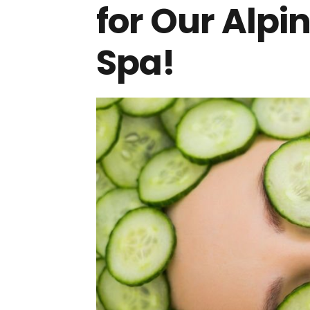
for Our Alpi
Spa!