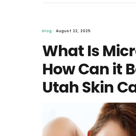
blog
·
August 22, 2025
What Is Mic
How Can it B
Utah Skin Ca