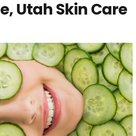
ne, Utah Skin Care