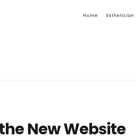
Home
Esthetician
the New Website