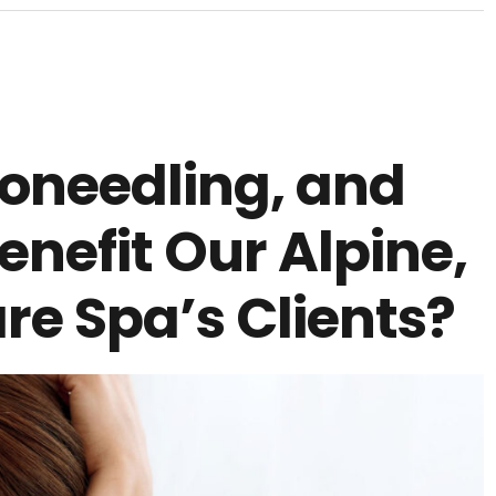
roneedling, and
enefit Our Alpine,
re Spa’s Clients?