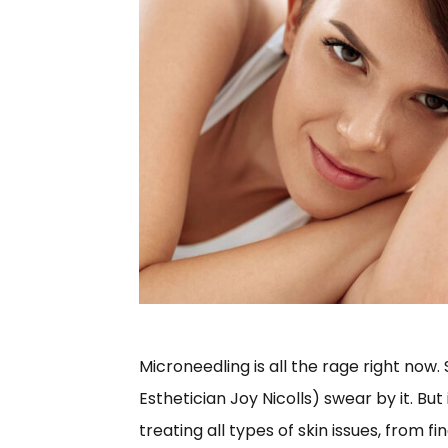
Microneedling is all the rage right now
Esthetician Joy Nicolls) swear by it. But
treating all types of skin issues, from f