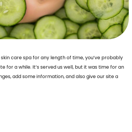
 skin care spa for any length of time, you’ve probably
for a while. It’s served us well, but it was time for an
s, add some information, and also give our site a