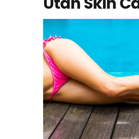
Utah Skin C