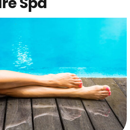
are Spa