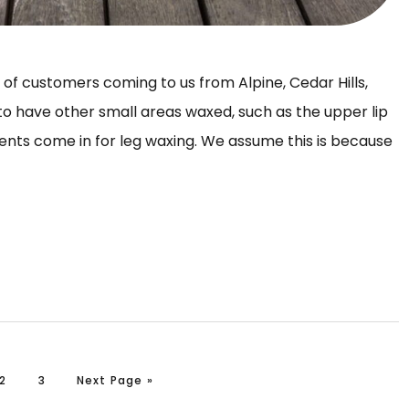
t of customers coming to us from Alpine, Cedar Hills,
to have other small areas waxed, such as the upper lip
lients come in for leg waxing. We assume this is because
Page
Page
Go to
2
3
Next Page »