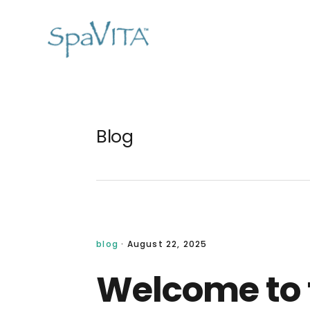
Skip
Skip
Skip
Skip
to
to
to
to
primary
main
primary
footer
navigation
content
sidebar
Blog
blog
·
August 22, 2025
Welcome to 