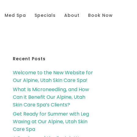
Med Spa
Specials
About
Book Now
Primary
Recent Posts
Welcome to the New Website for
Sidebar
Our Alpine, Utah Skin Care Spa!
What Is Microneedling, and How
Can it Benefit Our Alpine, Utah
Skin Care Spa’s Clients?
Get Ready for Summer with Leg
Waxing at Our Alpine, Utah Skin
Care Spa