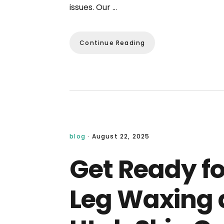
issues. Our …
Continue Reading
blog
·
August 22, 2025
Get Ready f
Leg Waxing a