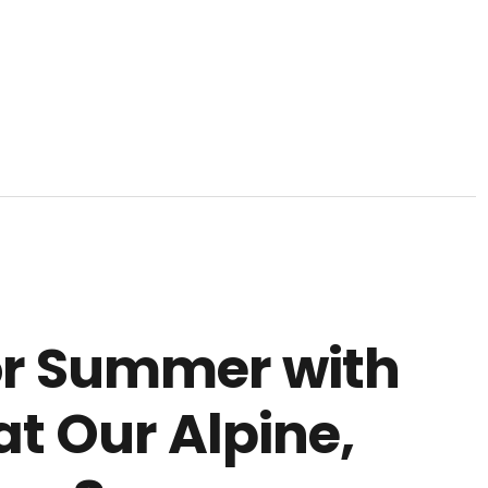
or Summer with
t Our Alpine,