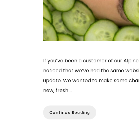
If you’ve been a customer of our Alpine
noticed that we’ve had the same website 
update. We wanted to make some change
new, fresh …
Continue Reading