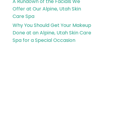
A Rundown of the Facials We
Offer at Our Alpine, Utah Skin
Care Spa
Why You Should Get Your Makeup
Done at an Alpine, Utah Skin Care
Spa for a Special Occasion