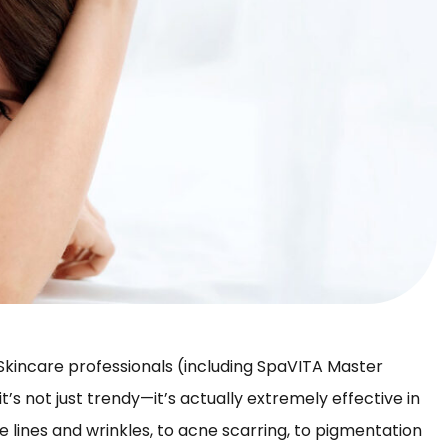
. Skincare professionals (including SpaVITA Master
 it’s not just trendy—it’s actually extremely effective in
ine lines and wrinkles, to acne scarring, to pigmentation