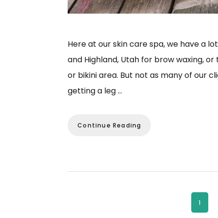
Here at our skin care spa, we have a lo
and Highland, Utah for brow waxing, or 
or bikini area. But not as many of our c
getting a leg …
Continue Reading
Page
1