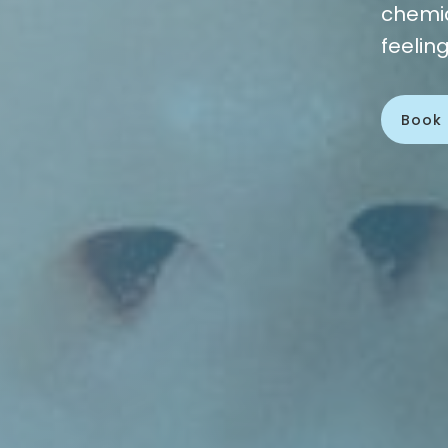
chemic
feelin
Book