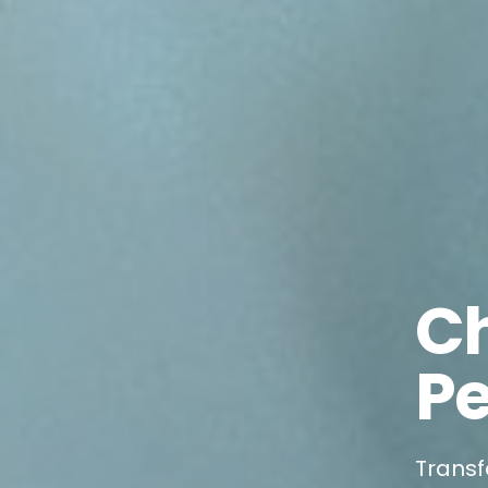
C
Pe
Transf