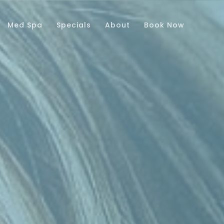
Med Spa
Specials
About
Book Now