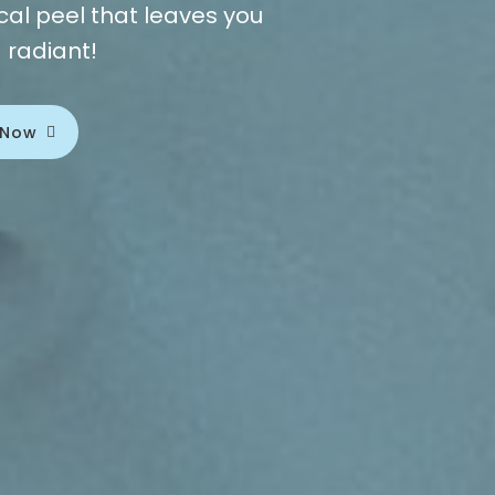
al peel that leaves you
g radiant!
 Now