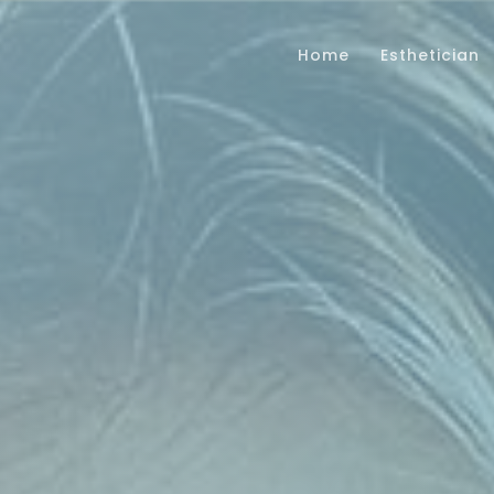
Home
Esthetician