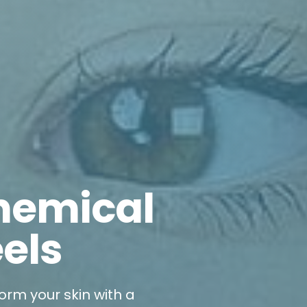
hemical
els
orm your skin with a