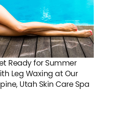
et Ready for Summer
ith Leg Waxing at Our
lpine, Utah Skin Care Spa