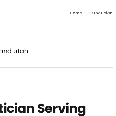
Home
Esthetician
land utah
tician Serving