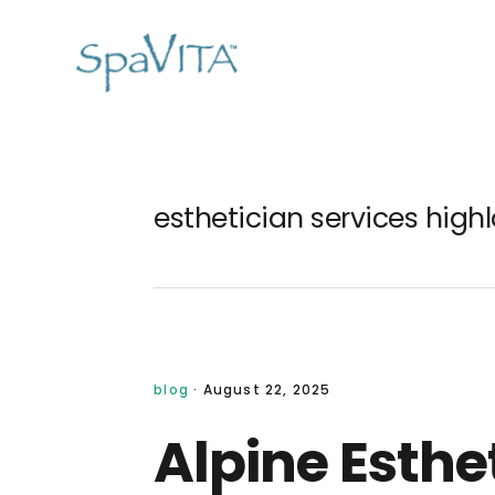
Skip
Skip
Skip
Skip
to
to
to
to
primary
main
primary
footer
navigation
content
sidebar
esthetician services high
blog
·
August 22, 2025
Alpine Esthe