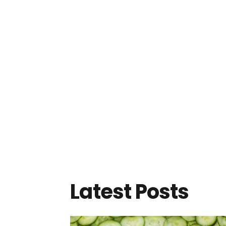
Latest Posts