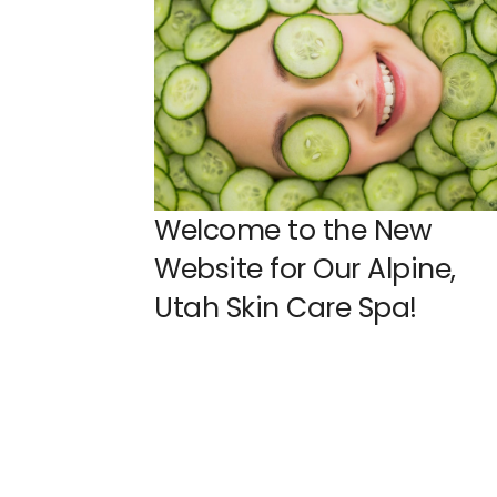
Welcome to the New
Website for Our Alpine,
Utah Skin Care Spa!