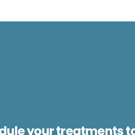
dule your treatments t