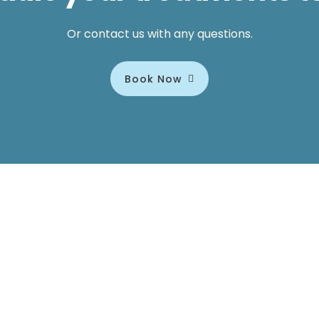
Or contact us with any questions.
Book Now