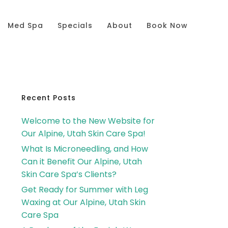
Med Spa
Specials
About
Book Now
Primary
Recent Posts
Welcome to the New Website for
Sidebar
Our Alpine, Utah Skin Care Spa!
What Is Microneedling, and How
Can it Benefit Our Alpine, Utah
Skin Care Spa’s Clients?
Get Ready for Summer with Leg
Waxing at Our Alpine, Utah Skin
Care Spa