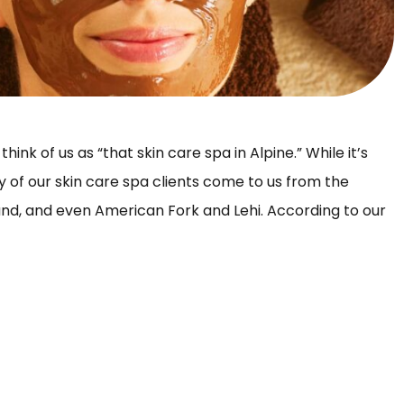
hink of us as “that skin care spa in Alpine.” While it’s
y of our skin care spa clients come to us from the
hland, and even American Fork and Lehi. According to our