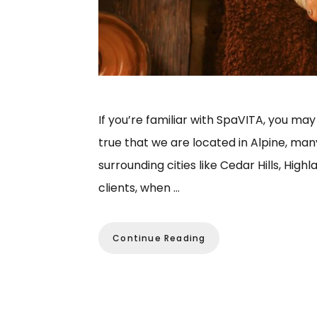
If you’re familiar with SpaVITA, you may t
true that we are located in Alpine, man
surrounding cities like Cedar Hills, Hig
clients, when …
Continue Reading