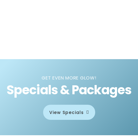
GET EVEN MORE GLOW!
Specials & Packages
View Specials