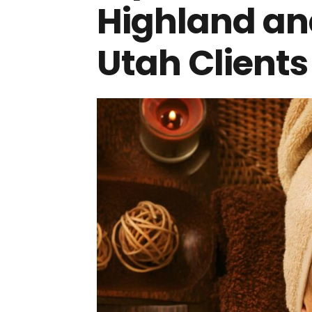
Highland and
Utah Clients