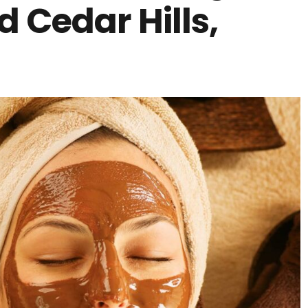
 Cedar Hills,