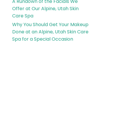
A Rundown of the Facials We
Offer at Our Alpine, Utah Skin
Care Spa
Why You Should Get Your Makeup
Done at an Alpine, Utah Skin Care
Spa for a Special Occasion