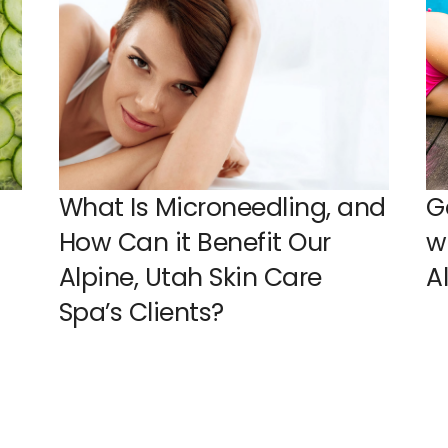
What Is Microneedling, and
G
How Can it Benefit Our
w
Alpine, Utah Skin Care
A
Spa’s Clients?