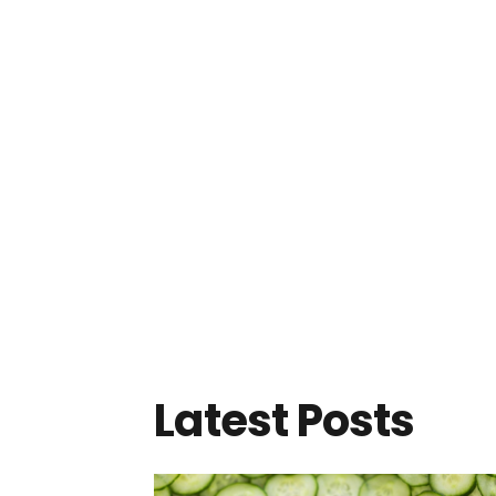
Latest Posts