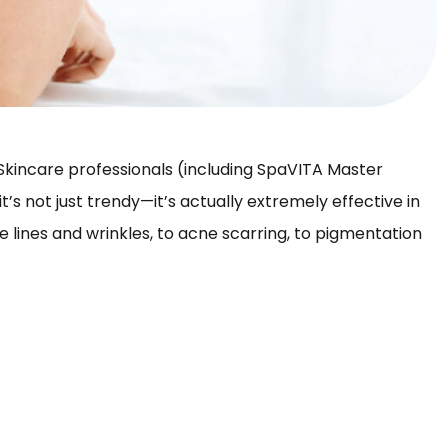
. Skincare professionals (including SpaVITA Master
 it’s not just trendy—it’s actually extremely effective in
ine lines and wrinkles, to acne scarring, to pigmentation