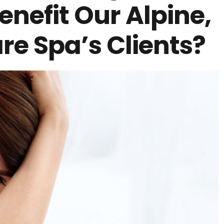
enefit Our Alpine,
re Spa’s Clients?