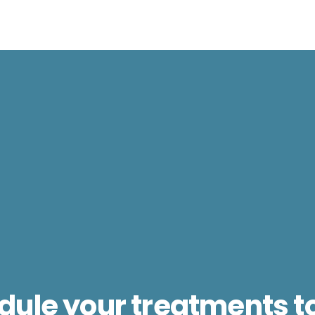
dule your treatments t