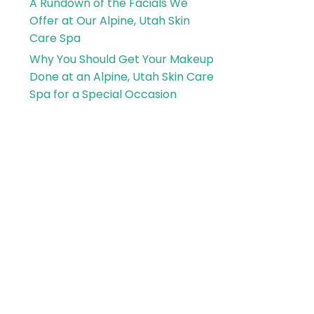
A Rundown of the Facials We
Offer at Our Alpine, Utah Skin
Care Spa
Why You Should Get Your Makeup
Done at an Alpine, Utah Skin Care
Spa for a Special Occasion