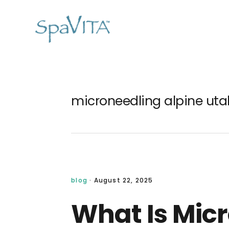
Skip
Skip
Skip
Skip
to
to
to
to
primary
main
primary
footer
navigation
content
sidebar
microneedling alpine uta
blog
·
August 22, 2025
What Is Mic