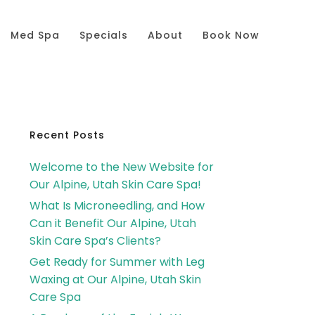
Med Spa
Specials
About
Book Now
Primary
Recent Posts
Welcome to the New Website for
Sidebar
Our Alpine, Utah Skin Care Spa!
What Is Microneedling, and How
Can it Benefit Our Alpine, Utah
Skin Care Spa’s Clients?
Get Ready for Summer with Leg
Waxing at Our Alpine, Utah Skin
Care Spa