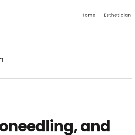
Home
Esthetician
h
roneedling, and