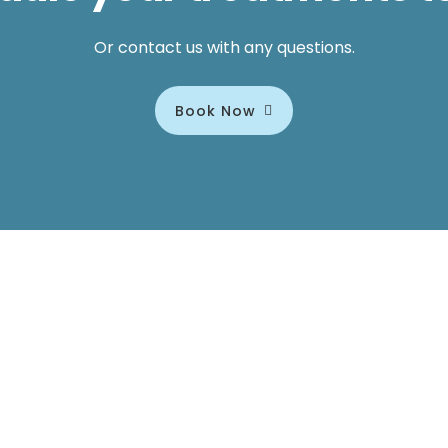
Or contact us with any questions.
Book Now