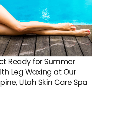
et Ready for Summer
ith Leg Waxing at Our
lpine, Utah Skin Care Spa