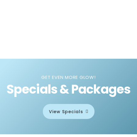
GET EVEN MORE GLOW!
Specials & Packages
View Specials