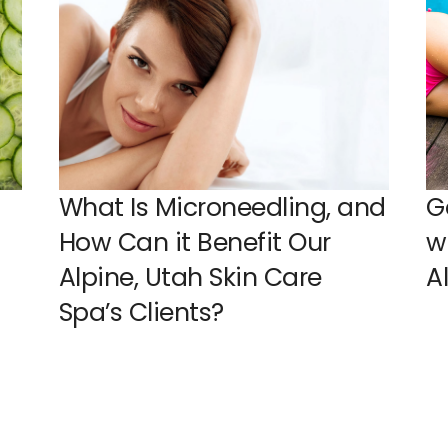
What Is Microneedling, and
G
How Can it Benefit Our
w
Alpine, Utah Skin Care
A
Spa’s Clients?