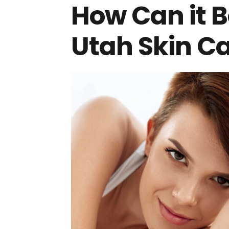
How Can it B
Utah Skin Ca