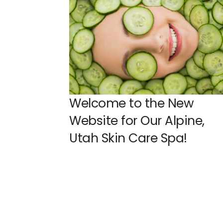
Welcome to the New
Website for Our Alpine,
Utah Skin Care Spa!