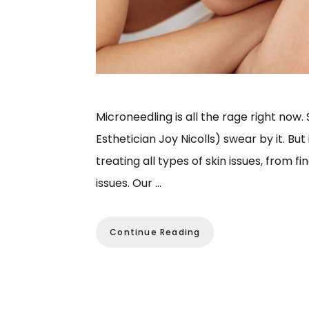
Microneedling is all the rage right now
Esthetician Joy Nicolls) swear by it. But
treating all types of skin issues, from f
issues. Our …
Continue Reading